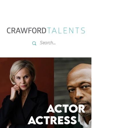
ACTOR
ACTRESs