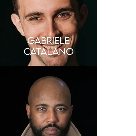
Gabriele
Catalano