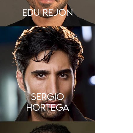
EDU REJON
SERGIO
HORTEGA