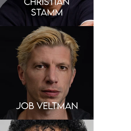
CHRISTIAN
STAMM
JOB VELTMAN