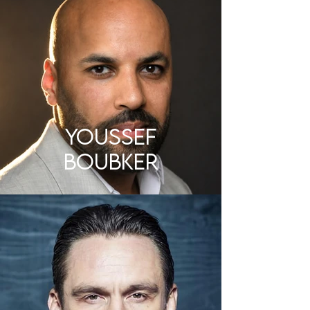
Youssef
Boubker