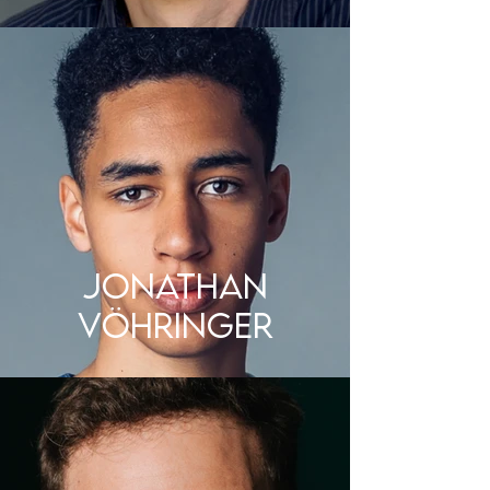
JONATHAN
VÖHRINGER