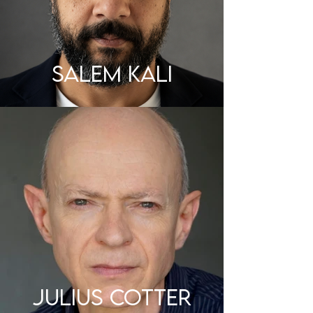
SALEM KALI
JULIUS COTTER