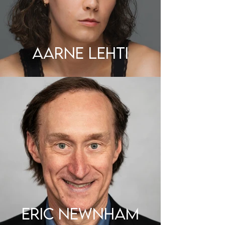
AARNE LEHTI
ERIC NEWNHAM