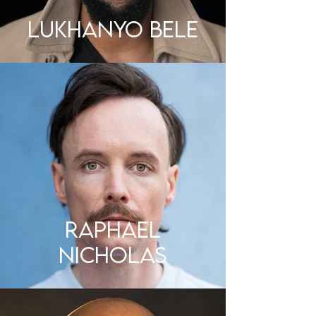
LUKHANYO BELE
Raphael
Nicholas