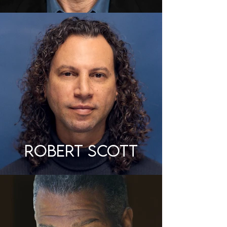
ROBERT SCOTT