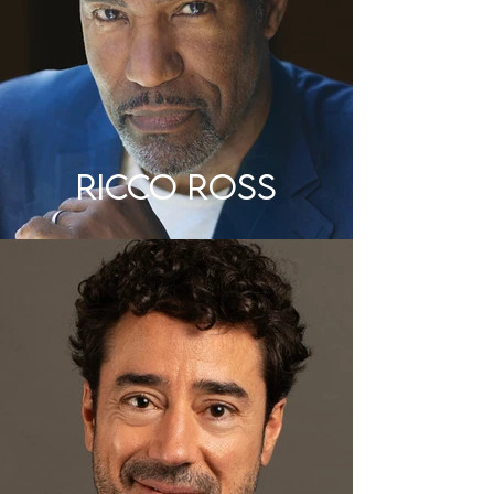
RICCO ROSS