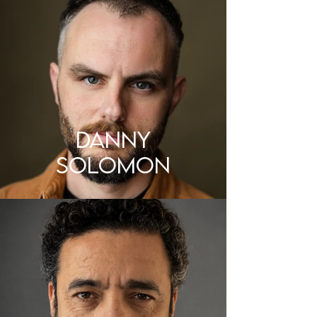
DANNY
SOLOMON