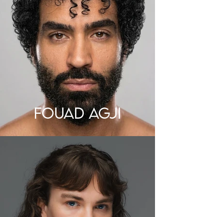
FOUAD AGJI