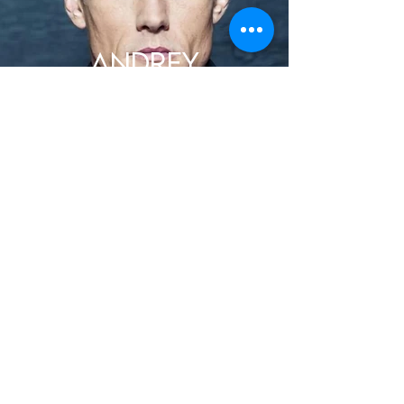
ANDREY
IVCHENKO
DAVID URY