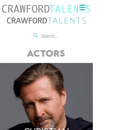
ACTORS