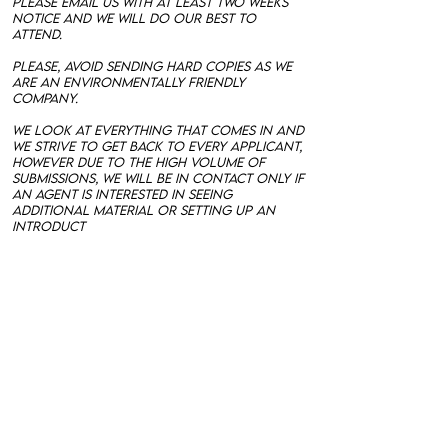
please email us with at least two weeks
notice and we will do our best to
attend.
Please, avoid sending hard copies as we
are an environmentally friendly
company.
We look at everything that comes in and
we strive to get back to every applicant,
however due to the high volume of
submissions, we will be in contact only if
an agent is interested in seeing
additional material or setting up an
introduct
ory interview.