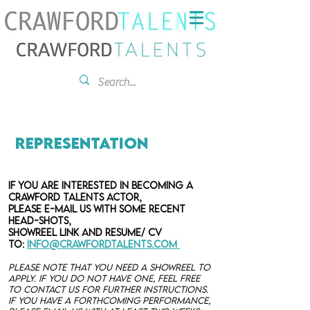
Representation
If you are interested in becoming a
Crawford Talents Actor,
please
e-mail US with some recent
head-shots,
showreel link and resume/ CV
to:
info@crawfordtalents.com
Please note that you need a showreel to
apply. If you do not have one, feel free
to contact us for further instructions.
If you have a forthcoming performance,