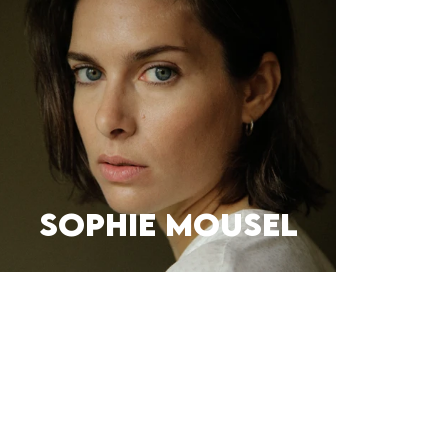
Sophie Mousel