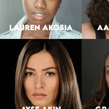
LAUREN AKOSIA
AA