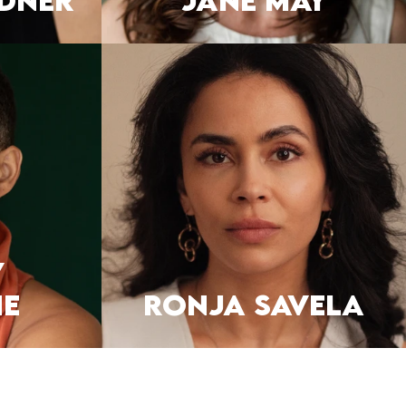
DNER
JANE MAY
y
e
RONJA SAVELA