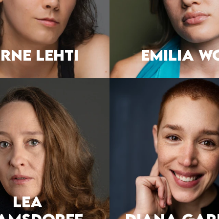
RNE LEHTI
EMILIA W
Lea