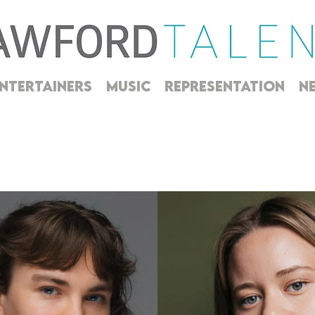
NTERTAINERS
MUSIC
REPRESENTATION
N