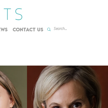
EWS
CONTACT US