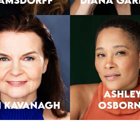
amsdorff
DIANA GAR
Ashle
H KAVANAGH
Osborn