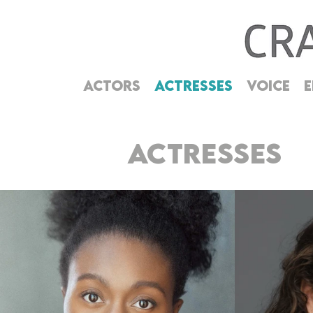
ACTORS
ACTRESSES
VOICE
E
ACTRESSES