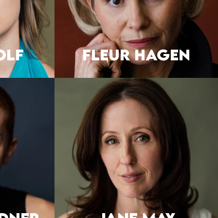
OLF
FLEUR HAGEN