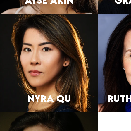
AYSE AKIN
Gr
NYRA QU
RUT