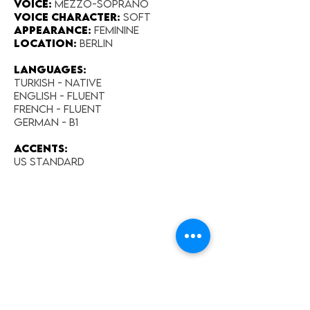
Voice:
Mezzo-Soprano
Voice Character:
Soft
Appearance:​
Feminine
Location:
Berlin
Languages:
Turkish - Native
English - fluent
French - fluent
German - B1
Accents:
US Standard