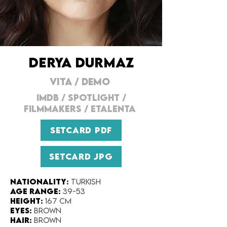
DERYA DURMAZ
VITA
/
DEMO
IMDB
/
SPOTLIGHT
/
FILMMAKERs
/
ETALENTA
SETCARD PDF
SETCARD JPG
Nationality:
Turkish
Age range:
39-53
Height:
167 cm
Eyes:
Brown
Hair:
Brown