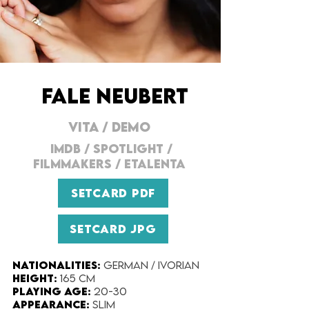
FALE NEUBERT
VITA
/
DEMO
IMDB
/
SPOTLIGHT
/
FILMMAKERS
/
ETALENTA
SETCARD PDF
SETCARD JPG
Nationalities:
German / Ivorian
Height:​
165 cm
Playing Age:​
20-30
Appearance:
Slim