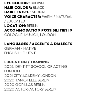
Eye Colour​:
Brown
Hair Colour​:
Black
Hair Length​:
Medium
Voice​ Character:
Warm / Natural
/ Educated
Location:
Berlin
Accommodation possibilities in
Cologne, Munich, London
​LANGUAGES / ACCENTS & DIALECTS
German - Native
English - Fluent​
EDUCATION / TRAINING
2023 Identity School Of Acting
London
2021 City Academy London
2020 Tankstelle Berlin
2020 Gorillas Berlin
2020 Actorfactory Berlin