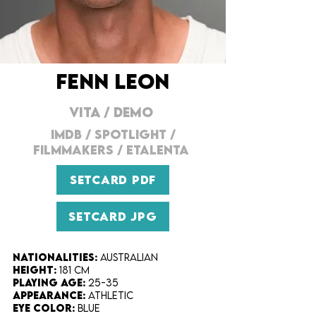
FENN LEON
VITA
/
DEMO
IMDB
/
SPOTLIGHT
/
FILMMAKERS
/
ETALENTA
SETCARD PDF
SETCARD JPG
Nationalities:
Australian
Height:​
181 cm
Playing Age:​
25-35
Appearance:
Athletic
Eye Color​:
Blue