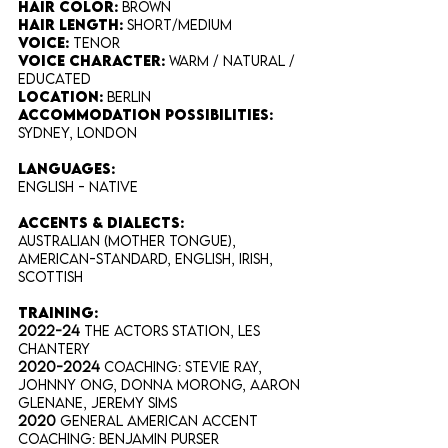
Hair Color​:
Brown
Hair Length​:
Short/Medium
Voice​:
Tenor
Voice​ Character:
Warm / Natural /
Educated
Location:
Berlin
Accommodation Possibilities:
Sydney, London
​Languages:
English - Native
Accents & Dialects:
Australian (Mother Tongue),
American-Standard, English, Irish,
Scottish
training:
2022-24
The Actors Station, Les
Chantery
2020-2024
Coaching: Stevie Ray,
Johnny Ong, Donna Morong, Aaron
Glenane, Jeremy Sims
2020
General American Accent
Coaching: Benjamin Purser