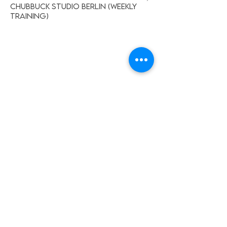
Chubbuck Studio Berlin (weekly
training)