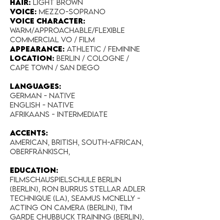
Hair:
light brown
Voice:
Mezzo-soprano
Voice Character:
Warm/Approachable/Flexible
Commercial VO / Film
Appearance:​
Athletic / Feminine
Location:
Berlin / Cologne /
Cape Town / San Diego
Languages:
GERMAN - NATIVE
English - native
Afrikaans - Intermediate
Accents:
American, British, South-African,
Oberfränkisch,
EDUCATION:
Filmschauspielschule Berlin
(Berlin), Ron Burrus Stellar Adler
Technique (LA), Seamus McNelly -
acting on Camera (Berlin), Tim
Garde Chubbuck Training (Berlin),