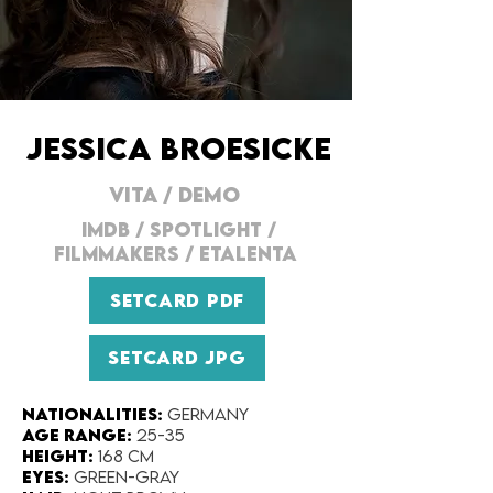
JESSICA BROESICKE
VITA
/
DEMO
IMDB
/
SPOTLIGHT
/
FILMMAKERS
/
ETALENTA
SETCARD PDF
SETCARD JPG
Nationalities:
Germany
Age range:
25-35
Height:
168 cm
Eyes:
Green-gray