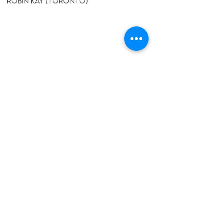
Robin Kay (Toronto)