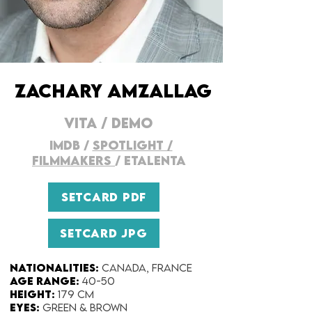
ZACHARY AMZALLAG
VITA
/
DEMO
imDB
/
SPOTLIGHT /
FILMMAKERs
/
ETALENTA
SETCARD PDF
SETCARD JPG
Nationalities:
Canada, France
Age range:
40-50
Height:
179 cm
Eyes:
Green & Brown