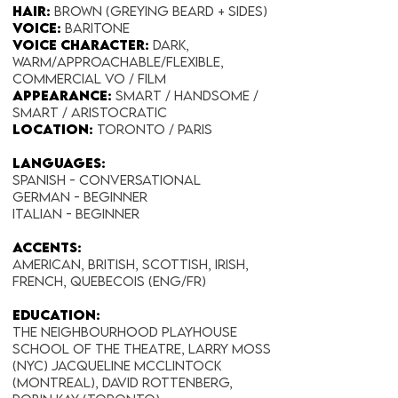
Hair:
Brown (Greying beard + Sides)
Voice:
Baritone
Voice Character:
Dark,
Warm/Approachable/Flexible,
Commercial VO / Film
Appearance:​
Smart / Handsome /
Smart / Aristocratic
Location:
Toronto / Paris
Languages:
Spanish - Conversational
German - Beginner
Italian - Beginner
Accents:
American, British, Scottish, Irish,
French, Quebecois (Eng/Fr)
EDUCATION:
The Neighbourhood Playhouse
School of the Theatre, Larry Moss
(NYC) Jacqueline McClintock
(Montreal), David Rottenberg,