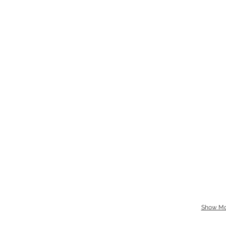
Show Mo