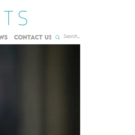
WS
CONTACT US