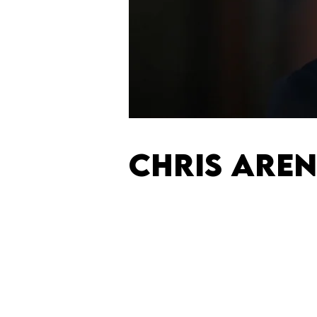
CHRIS ARE