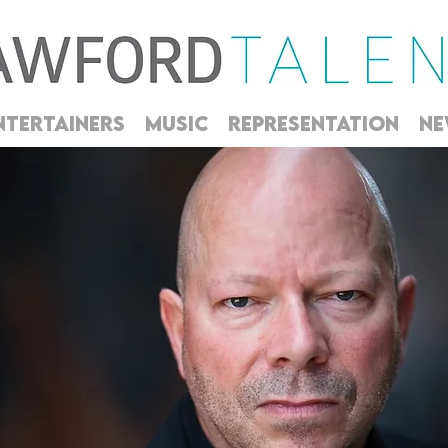
NTERTAINERS
MUSIC
REPRESENTATION
NE