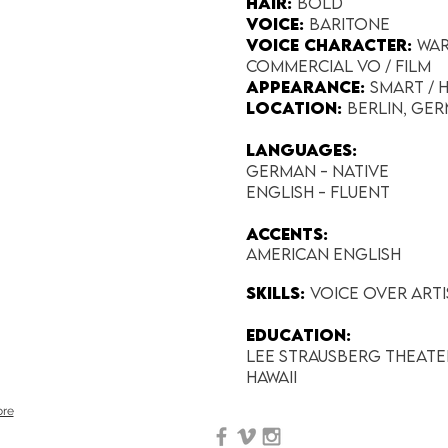
Hair:
Bold
Voice:
Baritone
Voice Character:
War
Commercial VO / Film
Appearance:​
Smart /
Location:
Berlin, Ge
Languages:
German - native
English - Fluent
Accents:
American English
SKILLS:
Voice Over Art
EDUCATION:
Lee Strausberg Theate
Hawaii
re