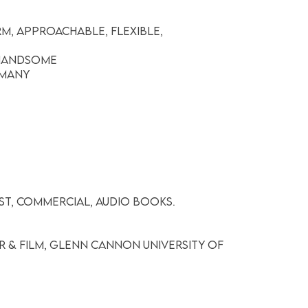
m, Approachable, Flexible,
 Handsome
rmany
ist, Commercial, Audio Books.
r & Film, Glenn Cannon University of