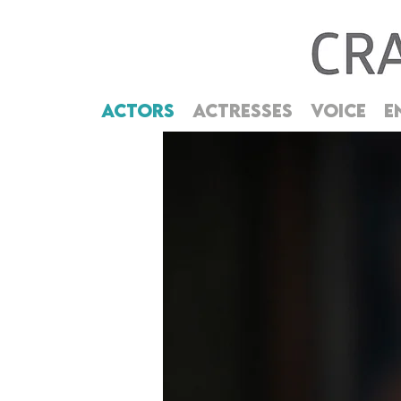
ACTORS
ACTRESSES
VOICE
E