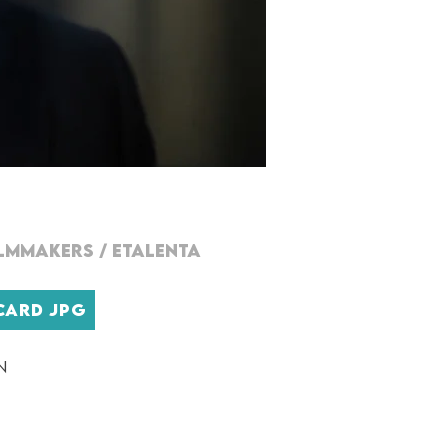
ILMMAKERs
/
ETALENTA
CARD JPG
n