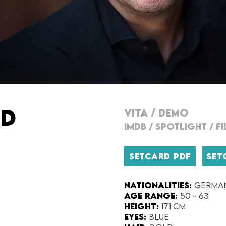
ND
VITA
/
DEMO
IMDB
/
SPOTLIGHT
/
F
SETCARD PDF
SET
Nationalities:
Germa
Age range:
50 - 63
Height:
171 cm
Eyes:
blue