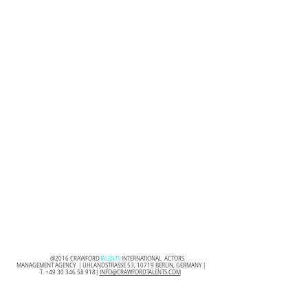
@2016 CRAWFORD
TALENTS
INTERNATIONAL ACTORS
MANAGEMENT AGENCY | UHLANDSTRASSE 53, 10719 BERLIN, GERMANY |
T.
+49 30 346 58 918
|
INFO@CRAWFORDTALENTS.COM