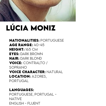
LÚCIA MONIZ
Nationalities:
Portuguese
Age range:
40-45
Height:
165 cm
Eyes:
Dark Brown
Hair:
Dark Blond
Voice:
Contralto /
Soprano
Voice Character:
Natural
Location:
Azores,
Portugal
Languages:
Portuguese, Portugal -
Native
English - fluent