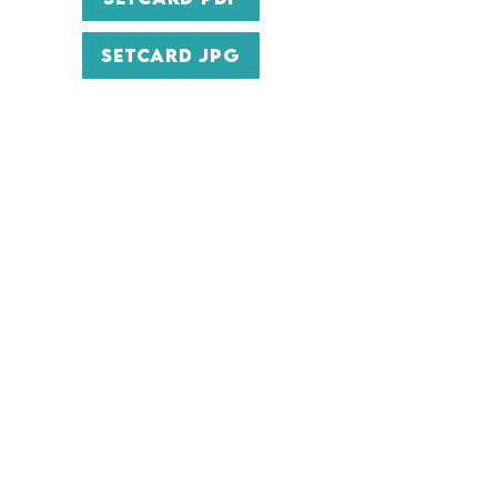
SETCARD JPG