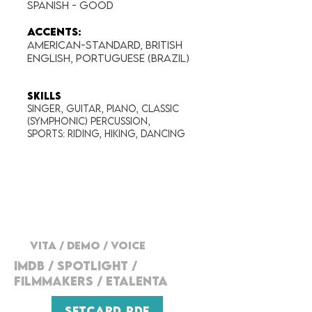
Spanish - good
Accents:
American-Standard, BRITISH
ENGLISH, Portuguese (Brazil)
SKILLS
Singer, Guitar, Piano, Classic
(Symphonic) percussion,
Sports: Riding, Hiking, Dancing
VITA
/
DEMO
/
VOICE
IMDB / SPOTLIGHT /
FILMMAKERs / ETALENTA
SETCARD PDF