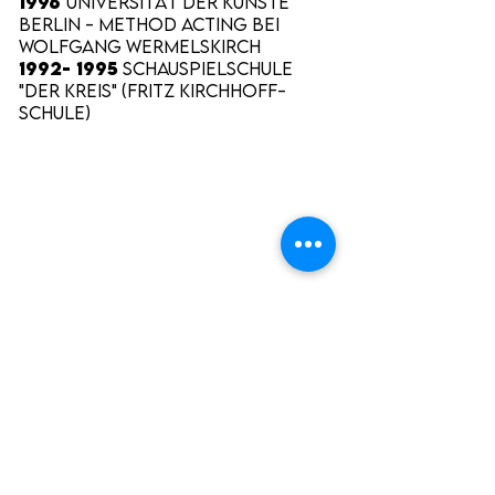
1996
Universität der Künste
Berlin - Method Acting bei
Wolfgang Wermelskirch
1992- 1995
Schauspielschule
"Der Kreis" (Fritz Kirchhoff-
Schule)