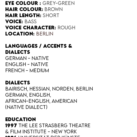
Eye Colour​ :
Grey-green
Hair Colour​:
Brown
Hair Length​:
Short
Voice​:
Bass
Voice​ Character:
Rough
Location:
Berlin
LANGUAGES / ACCENTS &
DIALECTS
German - native
English - native
French - medium
Dialects
Bairisch, Hessian, Norden, Berlin
German, English,
African-English,
American
(Native dialect)
EDUCATION
1997
The Lee Strasberg Theatre
& Film Institute - New York