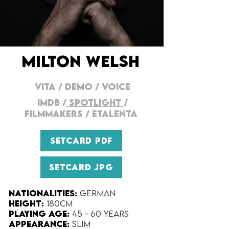
MILTON WELSH
VITA
/
DEMO
/
VOICE
IMDB
/
SPOTLIGHT
/
FILMMAKERs
/
ETALENTA
SETCARD PDF
SETCARD JPG
Nationalities:
German
Height:​
180cm
Playing Age:​
45 - 60 years
Appearance:​
Slim