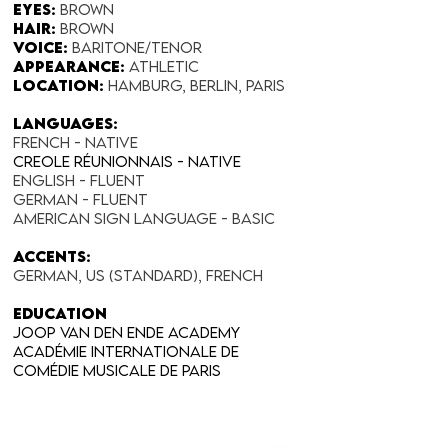
Eyes:
Brown
Hair:
Brown
Voice:
Baritone/Tenor
Appearance:​
Athletic
Location:
Hamburg, Berlin, Paris
Languages:
FRENCH - NATIVE
Creole Réunionnais - Native
English - fluent
German - fluent
American Sign Language - Basic
Accents:
German, US (Standard), French
education
Joop van den Ende academy
Académie internationale de
comédie musicale de Paris