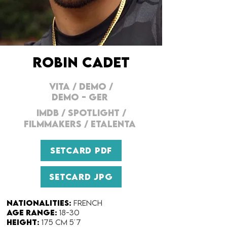
ROBIN CADET
VITA
/
DEMO
/
DEMO - GER
IMDB
/
SPOTLIGHT
/
FILMMAKERS
/
ETALENTA
SETCARD PDF
SETCARD JPG
Nationalities:
French
Age range:
18-30
Height:
175 cm 5´7