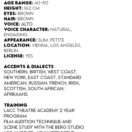
Age range:
40-50
Height:
162 cm
Eyes:
Brown
Hair:
Brown
Voice:
Alto
Voice Character:
Natural,
engaging.
Appearance:​
Slim, petite
Location:
Vienna, Los Angeles,
Berlin.
License:
yes​
Accents & Dialects
Southern, British, West Coast,
New York, East Coast, Standard
American, Russian, French, Irish,
Scottish, South African,
Afrikaans.
TRAINING
LACC THEATRE ACADEMY 2 year
program.
Film Audition Technique and
Scene Study with The Berg Studio.