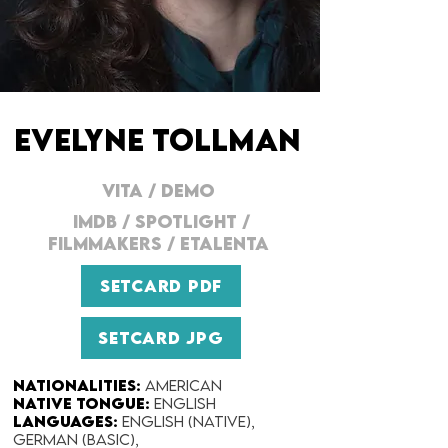
EVELYNE TOLLMAN
VITA
/
DEMO
IMDB
/
SPOTLIGHT
/
FILMMAKERS
/
ETALENTA
SETCARD PDF
SETCARD JPG
Nationalities:
American
Native Tongue:
English
Languages:
English (native),
German (basic),