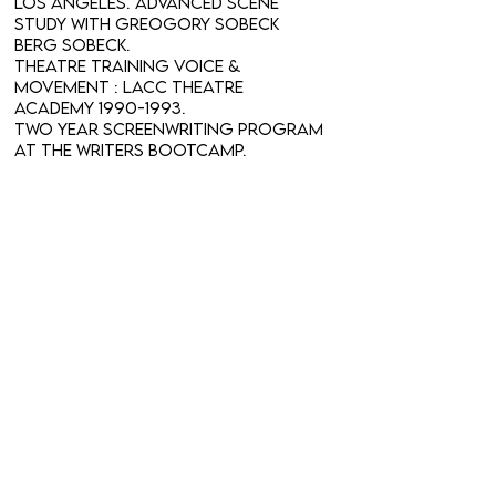
Los Angeles. Advanced Scene
Study with Greogory Sobeck
Berg Sobeck.
Theatre Training Voice &
Movement : LACC Theatre
Academy
1990-1993
.
Two year Screenwriting Program
at The Writers BootCamp.