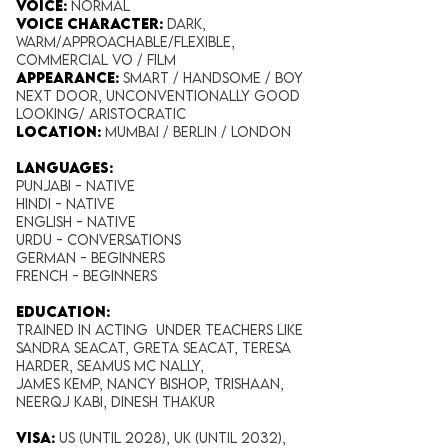
Voice:
Normal
Voice Character:
Dark,
Warm/Approachable/Flexible,
Commercial VO / Film
Appearance:
​ Smart / Handsome / Boy
Next Door, Unconventionally Good
Looking/ Aristocratic
Location:
Mumbai / Berlin / London
Languages:
Punjabi - NATIVE
Hindi - NATIVE
English - NATIVE
Urdu -
Conversations
German - Beginners
French - Beginners
EDUCATION:
Trained in acting under teachers like
Sandra Seacat, Greta Seacat, Teresa
Harder, Seamus Mc Nally,
James Kemp, Nancy Bishop, Trishaan,
Neerqj Kabi, Dinesh thakur
VISA:
US (Until 2028), UK (Until 2032),