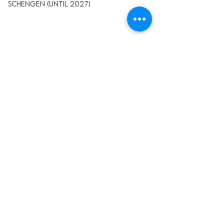
Schengen (Until 2027)