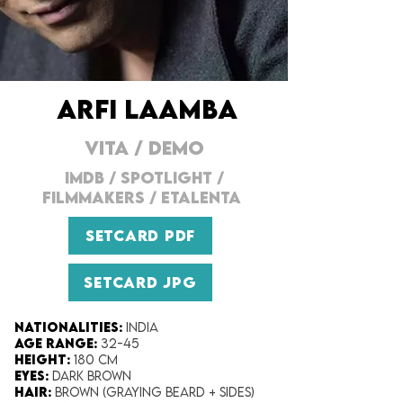
ARFI LAAMBA
VITA
/
DEMO
IMDB
/
SPOTLIGHT
/
FILMMAKERS
/
ETALENTA
SETCARD PDF
SETCARD JPG
Nationalities:
India
Age range:
32-45
Height:
180 cm
Eyes:
Dark Brown
Hair:
Brown (Graying beard + Sides)