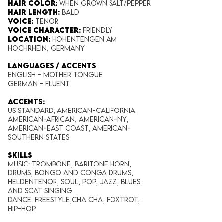
Hair Color:
When grown Salt/Pepper
Hair Length​:
Bald
Voice​:
Tenor
Voice​ Character:
Friendly
Location:
Hohentengen am
Hochrhein, Germany
LANGUAGES / ACCENTS
English - Mother tongue
German - Fluent
ACCENTS:
US standard, American-California
American-African, American-NY,
American-East Coast, American-
Southern States
SKILLS
Music: Trombone, Baritone Horn,
Drums, Bongo and Conga Drums,
Heldentenor, Soul, Pop, Jazz, Blues
and Scat Singing
Dance: Freestyle,Cha Cha, Foxtrot,
Hip-Hop