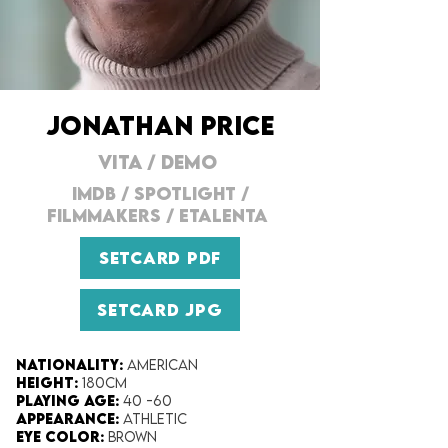
JONATHAN PRICE
VITA
/ DEMO
IMDB
/
SPOTLIGHT
/
FILMMAKERs
/
ETALENTA
SETCARD PDF
SETCARD JPG
Nationality:
American
Height:​
180cm
Playing Age:​
40 -60
Appearance:​
Athletic
Eye Color​:
Brown