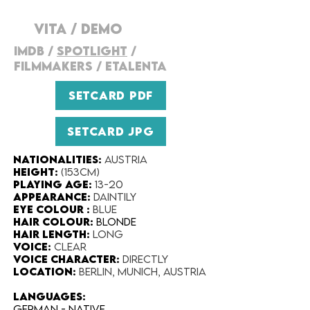
VITA
/
DEMO
IMDB
/
SPOTLIGHT
/
FILMMAKERS
/
ETALENTA
SETCARD PDF
SETCARD JPG
Nationalities
:
Austria
Height:​
(153cm)
Playing Age:​
13-20
Appearance:​
Daintily
Eye Colour​ :
Blue
Hair Colour​:
Blonde
Hair Length​:
Long
Voice​:
Clear
Voice​ Character:
directly
Location:
Berlin, Munich, Austria
LANGUAGES:
German - NATIVE