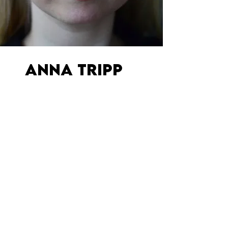
ANNA TRIPP