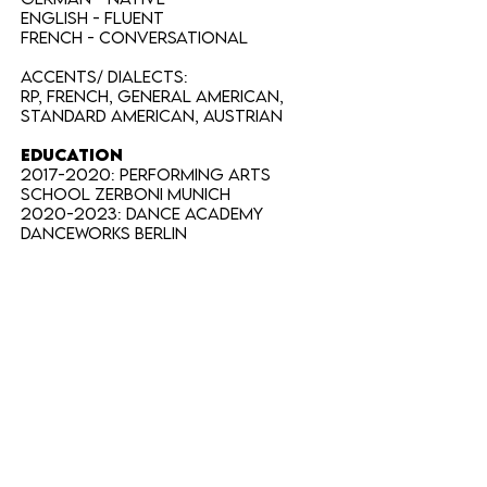
English - FLUENT
French - CONVERSATIONAL
Accents/ Dialects:
RP, French, General American,
Standard American, Austrian
EDUCATION
2017-2020
: Performing Arts
School Zerboni Munich
2020-2023
: Dance Academy
Danceworks Berlin