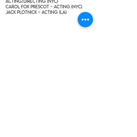
Acting/Directing (NYC)
Carol Fox Prescot - Acting (NYC)
Jack Plotnick - Acting (LA)