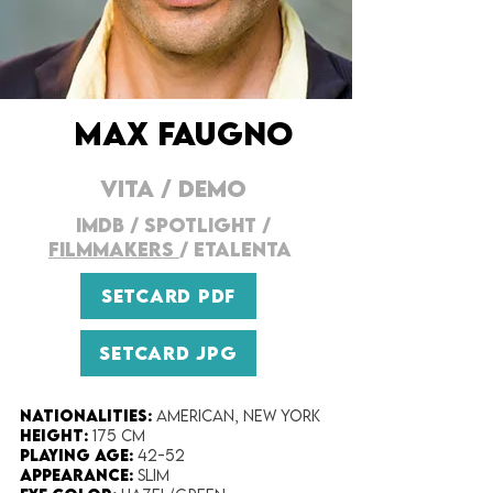
MAX FAUGNO
VITA
/
DEMO
IMDB
/
SPOTLIGHT
/
FILMMAKERs
/
ETALENTA
SETCARD PDF
SETCARD JPG
Nationalities:
American, New York
Height:​
175 cm
Playing Age:​
42-52
Appearance:
Slim