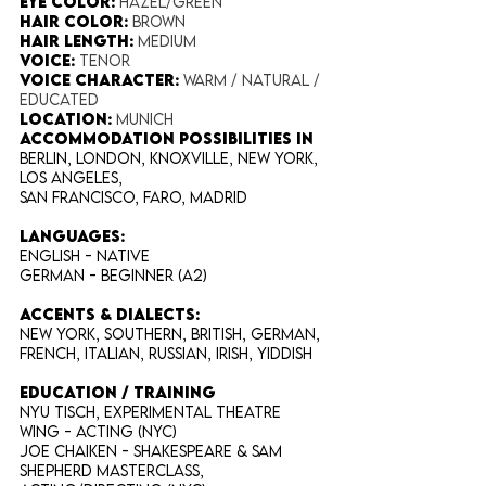
Eye Color​:
Hazel/Green
Hair Color​:
Brown
Hair Length​:
Medium
Voice​:
Tenor
Voice​ Character:
Warm / Natural /
Educated
Location:
Munich
Accommodation possibilities in
Berlin, London, Knoxville, New York,
Los Angeles,
San Francisco, Faro, Madrid
​LANGUAGES:
English - NATIVE
German - Beginner (A2)
Accents
& DIALECTS
:
New York, Southern, British, German,
French, Italian, Russian, Irish, Yiddish
EDUCATION / TRAINING
NYU Tisch, Experimental Theatre
Wing - Acting (NYC)
Joe Chaiken - Shakespeare & Sam
Shepherd masterclass,