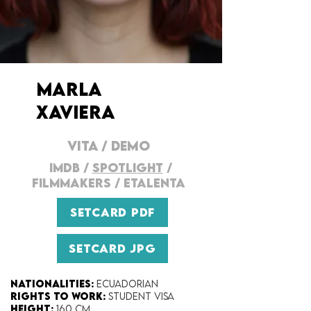
MARLA
XAVIERA
VITA
/
DEMO
IMDB
/
SPOTLIGHT
/
FILMMAKERS
/
ETALENTA
SETCARD PDF
SETCARD JPG
Nationalities:
Ecuadorian
Rights to work:
Student Visa
Height:​
160 cm