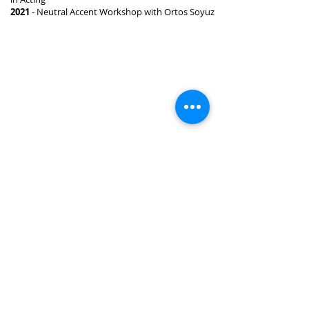
2021
- Neutral Accent Workshop with Ortos Soyuz