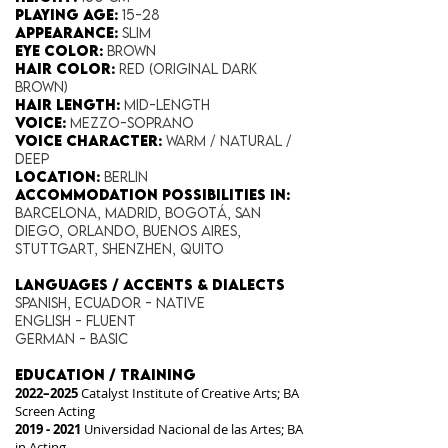
Playing Age:​
15-28
Appearance:
Slim
Eye Color​:
Brown
Hair Color​:
Red (original dark
brown)
Hair Length​:
Mid-Length
Voice​:
Mezzo-Soprano
Voice​ Character:
Warm / Natural /
Deep
Location:
Berlin
Accommodation possibilities in:
Barcelona, Madrid, Bogotá, San
Diego, Orlando, Buenos Aires,
Stuttgart, Shenzhen, Quito
​LANGUAGES / ACCENTS & DIALECTS
Spanish, Ecuador - NATIVE
English - Fluent
German - Basic
EDUCATION / TRAINING
2022–2025
Catalyst Institute of Creative Arts; BA
Screen Acting
2019 - 2021
Universidad Nacional de las Artes; BA
in Acting