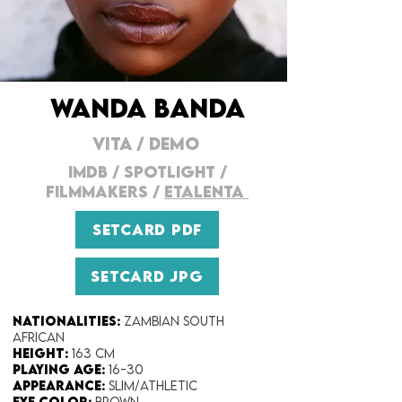
WANDA BANDA
VITA
/
DEMO
IMDB
/
SPOTLIGHT
/
FILMMAKERS
/
ETALENTA
SETCARD PDF
SETCARD JPG
Nationalities:
Zambian South
African
Height:​
163 cm
Playing Age:
​ 16-30
Appearance:
Slim/Athletic
Eye Color​:
Brown