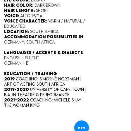
Hair Color​:
Dark Brown
Hair Length​:
Short
Voice​:
Alto 1B/2A
Voice​ Character:
Warm / Natural /
Educated
Location:
South Africa
Accommodation possibilities in
Germany, South Africa
​LANGUAGES / ACCENTS & DIALECTS
English - Fluent
German - B1
EDUCATION / TRAINING
2019
Coaching: Simornè Nortman |
Art of Acting South Africa
2019-2020
University of Cape Town |
B.A. IN THEATRE & PERFORMANCE
2021-2022
Coaching: Michele Shay |
The Woman King