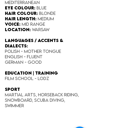
Mediterranean
Eye Colour:
Blue
Hair Colour:
Blonde
Hair Length:
Medium
Voice:
Mid Range
Location:
Warsaw
LANGUAGES / ACCENTS &
DIALECTS:
Polish - Mother tongue
English - Fluent
German - Good
EDUCATION | TRAINING
Film School - Lodz
SPORT
Martial Arts, Horseback riding,
Snowboard, Scuba diving,
Swimmer