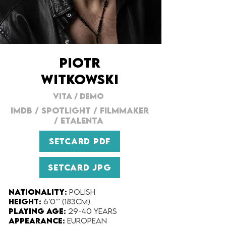
PIOTR
WITKOWSKI
VITA
/
DEMO
IMDB
/
SPOTLIGHT
/
FILMMAKER
/
ETALENTA
SETCARD PDF
SETCARD JPG
Nationality:
Polish
Height:
6’0”' (183cm)
Playing Age:
29-40 years
Appearance:
European