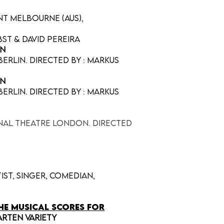
nt Melbourne (AUS),
st & David Pereira
nn
erlin. directed by : Markus
nn
erlin. directed by : Markus
onal Theatre London. Directed
tist, singer, comedian,
he musical scores for
arten Variety