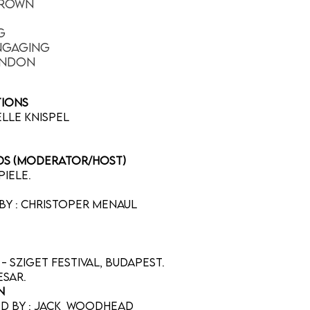
Brown
g
ngaging
ondon
ntions
belle Knispel
rds (moderator/host)
piele.
by : Christoper Menaul
- Sziget Festival, Budapest.
aesar.
n
ted by : Jack Woodhead