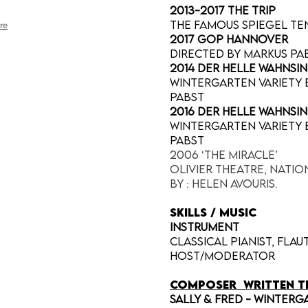
2013-2017 The Trip
The Famous Spiegel Te
re
2017 GOP Hannover
directed by Markus Pab
2014 Der Helle Wahnsi
Wintergarten Variety B
Pabst
2016 Der Helle Wahnsi
Wintergarten Variety B
Pabst
2006 ‘The Miracle’
Olivier Theatre, Nati
by : Helen Avouris.
SKILLS / MUSIC
INSTRUMENT
Classical pianist, flau
host/moderator
COMPOSER
written t
Sally & Fred - Winterg