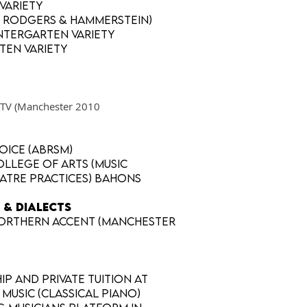
 Variety
y Rodgers & Hammerstein)
ntergarten Variety
ten Variety
t4TV (Manchester 2010
voice (ABRSM)
llege of Arts (Music
atre Practices) BAHons
 & DIALECTS
., Northern accent (Manchester
p and private tuition at
Music (classical piano)