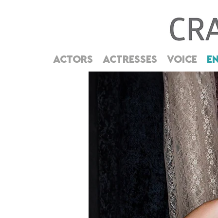
ACTORS
ACTRESSES
VOICE
E