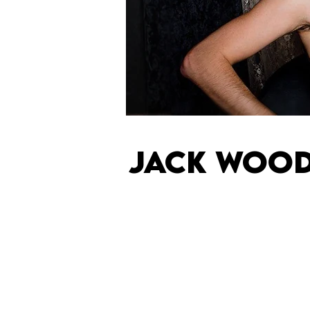
JACK WOO