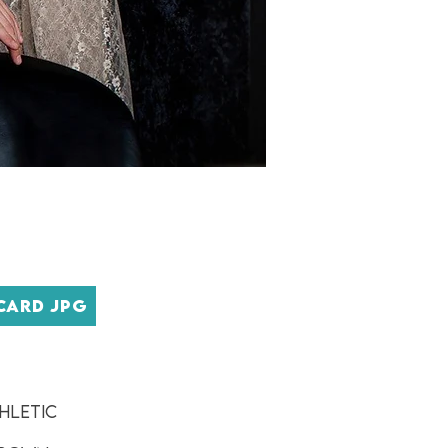
CARD JPG
hletic