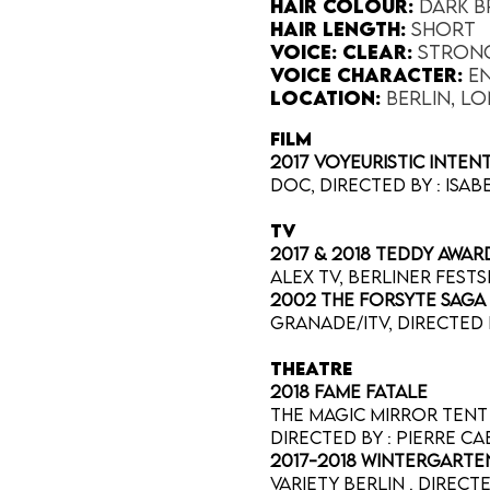
Hair Colour​:
Dark 
Hair Length​:
Short
Voice​: Clear:
Stron
Voice​ Character:
E
Location:
Berlin, L
FILM
2017 Voyeuristic Inte
Doc, directed by : Isa
TV
2017 & 2018 Teddy Awa
ALEX tv, Berliner Fests
2002 The Forsyte Saga
Granade/ITV, directed 
THEATRE
2018 Fame Fatale
The Magic Mirror Tent 
Directed by : Pierre C
2017-2018 Wintergarte
Variety Berlin . direc