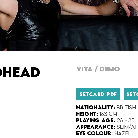
DHEAD
VITA
/
DEMO
SETCARD PDF
SET
Nationality:
British
Height:​
183 cm
Playing Age:​
26 - 35
Appearance:​
Slim/At
Eye Colour​:
Hazel