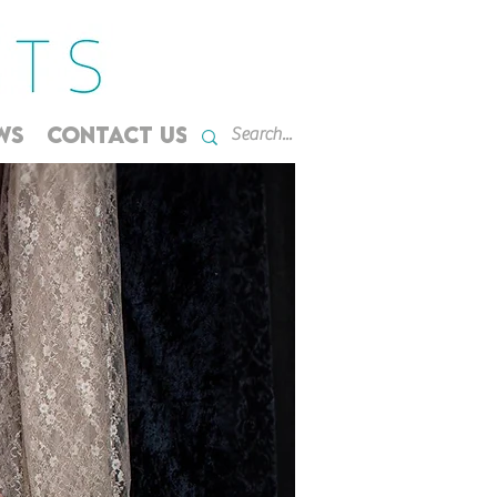
WS
CONTACT US