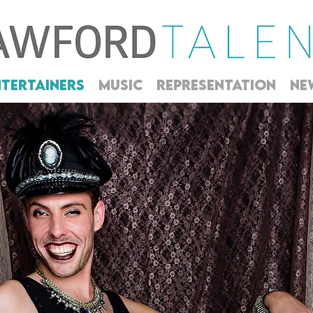
NTERTAINERS
MUSIC
REPRESENTATION
NE