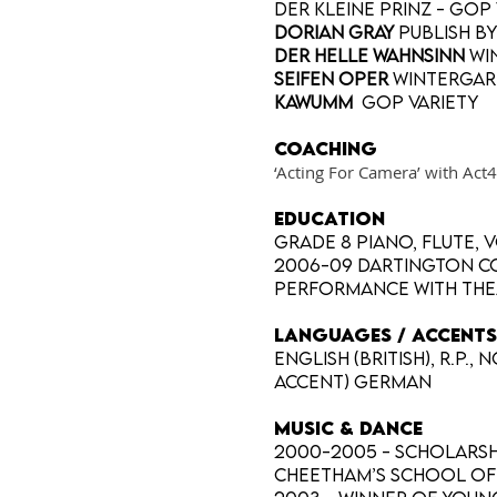
Der Kleine Prinz - GOP
Dorian Gray
publish b
Der Helle Wahnsinn
Wi
Seifen Oper
Wintergar
Kawumm
GOP variety
Coaching
‘Acting For Camera’ with Ac
EDUCATION
Grade 8 piano, flute, 
2006-09 Dartington Co
performance with The
LANGUAGES / ACCENTS
English (British), R.P
accent) German
MUSIC & DANCE
2000-2005 - Scholarshi
Cheetham’s school of 