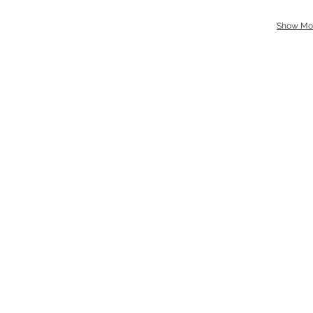
Show Mo