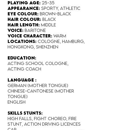
Playing Age:​
25-35
Appearance:
sporty, athletic
Eye Colour​:
brown-black
Hair Colour​:
black
Hair Length​:
middle
Voice​:
baritone
Voice​ Character:
warm
Locations:
Cologne, Hamburg,
Hongkong, Shenzhen
Education:
Acting School Cologne,
Acting Coach
Language :
German (mother tongue)
Chinese-Cantonese (mother
tongue)
English
Skills Stunts:
High falls, Fight choreo, Fire
stunt, Action Driving
​ Licences
Car