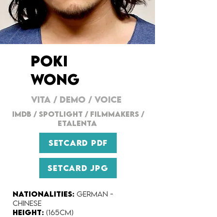
POKI
WONG
VITA
/
DEMO
/
VOICE
IMDB
/ SPOTLIGHT /
FILMMAKERs
/
ETALENTA
SETCARD PDF
SETCARD JPG
Nationalities:
German -
Chinese
Height:​
(165cm)