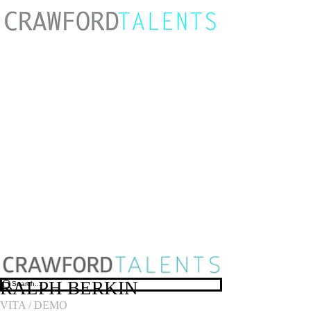
RALPH BERKIN
VITA
/
DEMO