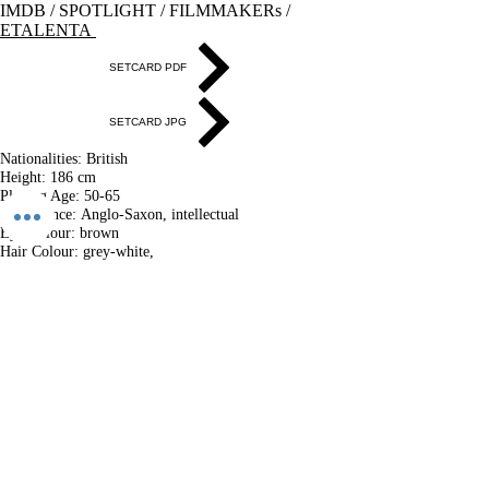
IMDB
/
SPOTLIGHT
/
FILMMAKERs
/
ETALENTA
SETCARD PDF
SETCARD JPG
Nationalities:
British
Height:​
186 cm
Playing Age:​
50-65
Appearance:
Anglo-Saxon, intellectual
Eye Colour​:
brown
Hair Colour​:
grey-white,
Hair Length​:
medium-short
Voice​:
deep
Voice​ Character:
warm, fatherly, urban
Location:
Budapest
Accommodation possibilities in
London, Berlin, Budapest
​LANGUAGES:
English (British) - NATIVE
Hungarian - Fluent
accent: