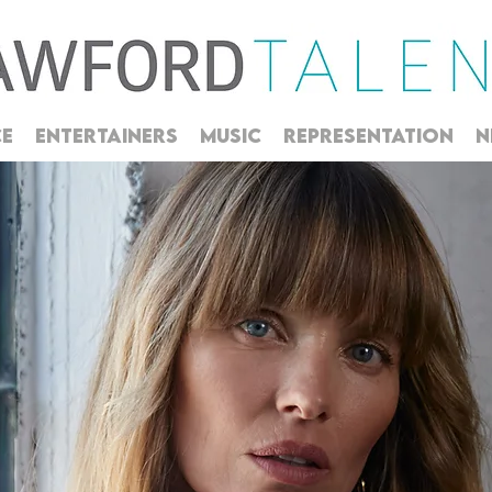
CE
ENTERTAINERS
MUSIC
REPRESENTATION
N