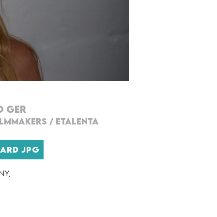
O GER
ILMMAKERS
/
ETALENTA
CARD JPG
ny,