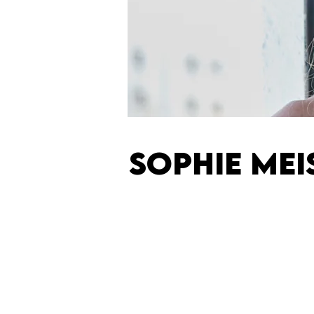
SOPHIE MEI