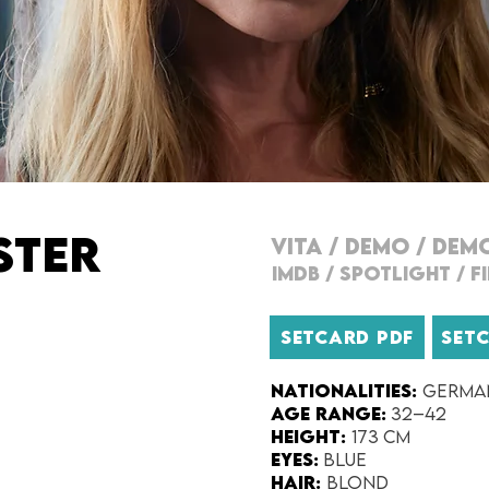
STER
VITA
/
DEMO
/
DEM
IMDB
/
SPOTLIGHT
/
F
SETCARD PDF
SET
Nationalities:
Germa
Age range:
32–42
Height:
173 cm
Eyes:
Blue
Hair:
Blond