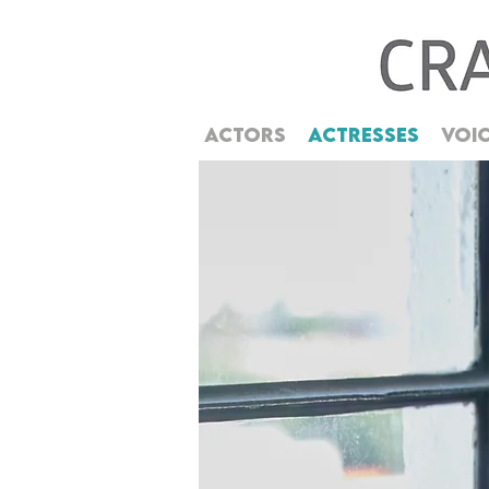
ACTORS
ACTRESSES
VOI