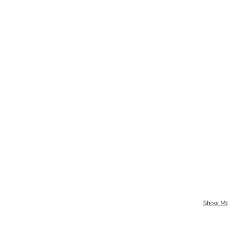
Show Mo