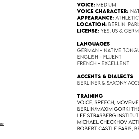
Voice:
Medium
Voice Character:
Na
Appearance:​
Athleti
Location:
Berlin, Par
License:
Yes, US & Germ
LANGUAGES
German - native tong
English - fluent
French - excellent
Accents & Dialects
Berliner & Saxony Acc
TRAINING
Voice, Speech, Movem
Berlin/Maxim Gorki The
Lee Strasberg Institute
Michael Checkhov Acti
re
Robert Castle Paris, Be