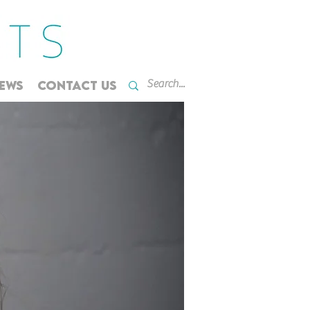
EWS
CONTACT US