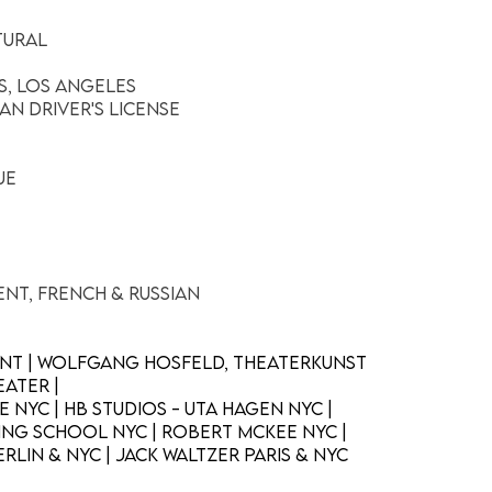
tural
c
is, Los Angeles
an Driver's License
ue
ent, French & Russian
ent | Wolfgang Hosfeld, Theaterkunst
ater |
 NYC | HB Studios - Uta Hagen NYC |
ng School NYC | Robert McKee NYC |
rlin & NYC | Jack Waltzer Paris & NYC