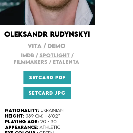
OLEKSANDR RUDYNSKYI
VITA
/
DEMO
IMDB
/
SPOTLIGHT
/
FILMMAKERs
/
ETALENTA
SETCARD PDF
SETCARD JPG
Nationality:
Ukrainian
Height:
(189 cm) - 6’02”
Playing Age:
20 - 30
Appearance:
Athletic
Eye Colour :
Green