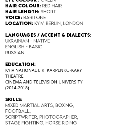
Hair Colour:
Red Hair
Hair Length:
Short
Voice:
Baritone
Location:
Kyiv, Berlin, London
Languages / Accent & Dialects:
Ukrainian - Native
English - Basic
Russian
education:
KYIV NATIONAL I. K. KARPENKO-KARY
THEATRE,
CINEMA AND TELEVISION UNIVERSITY
(2014-2018)
Skills:
Mixed Martial Arts, Boxing,
Football,
Scriptwriter, Photographer,
Stage Fighting, Horse Riding