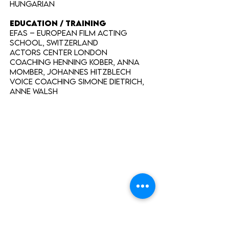
Hungarian
EDUCATION / TRAINING
EFAS – European Film Acting
School, Switzerland
Actors Center London
Coaching Henning Kober, Anna
Momber, Johannes Hitzblech
Voice Coaching Simone Dietrich,
Anne Walsh