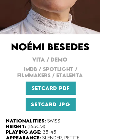
NOÉMI BESEDES
VITA
/
DEMO
IMDB
/
SPOTLIGHT
/
FILMMAKERs
/
ETALENTA
SETCARD PDF
SETCARD JPG
Nationalities:
Swiss
Height:
(165cm)
Playing Age
:
35-45
Appearance:
slender, petite