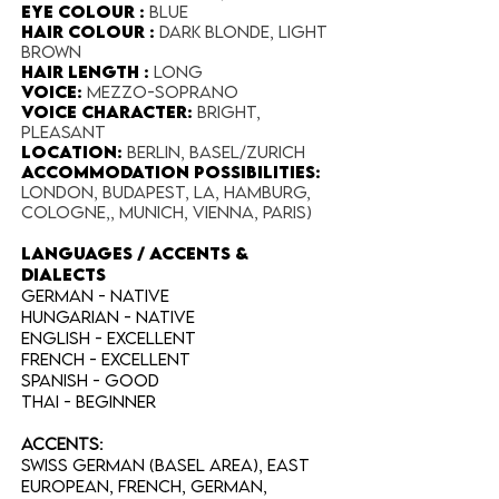
Eye Colour :
blue
Hair Colour :
dark blonde, light
brown
Hair Length :
long
Voice:
mezzo-soprano
Voice Character:
bright,
pleasant
Location:
Berlin, Basel/Zurich
accommodation possibilities:
London, Budapest, LA, Hamburg,
Cologne,, Munich, Vienna, Paris)
LANGUAGES / ACCENTS &
DIALECTS
German - NATIVE
Hungarian - native
English - excellent
French - excellent
Spanish - GOOD
Thai - beginner
Accents:
Swiss German (Basel area), East
European, French, German,