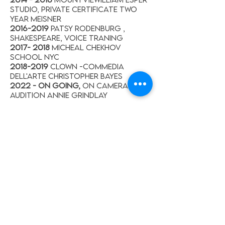
Studio, Private Certificate Two
year Meisner
2016-2019
Patsy Rodenburg ,
Shakespeare, Voice Traning
2017- 2018
Micheal chekhov
school NYC
2018-2019
Clown -commedia
dell'arte Christopher Bayes
2022 - on going,
On camera -
Audition Annie Grindlay