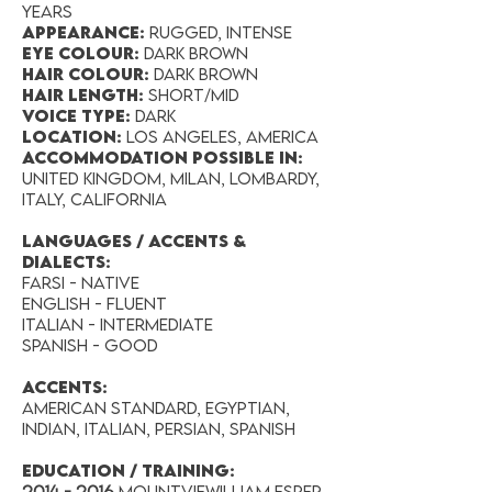
years
Appearance:
Rugged, Intense
Eye Colour:
DARK BROWN
Hair Colour:
Dark Brown
Hair Length:
short/mid
Voice Type:
DARK
Location:
Los angeles, AMERICA
accommodation possible in:
United Kingdom, Milan, Lombardy,
Italy, California
LANGUAGES / ACCENTS &
DIALECTS:
FARSI - NATIVE
ENGLISH - FLUENT
ITALIAN - INTERMEDIATE
SPANISH - GOOD
Accents:
American Standard, Egyptian,
Indian, Italian, Persian, Spanish
EDUCATION / TRAINING:
2014 - 2016
MountvieWilliam Esper