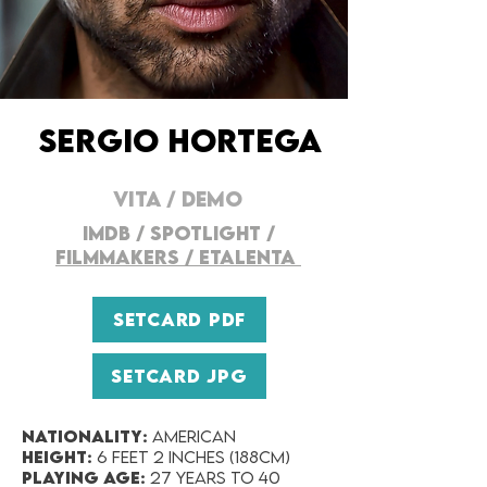
SERGIO HORTEGA
VITA /
DEMO
IMDB
/
SPOTLIGHT
/
FILMMAKERS / ETALENTA
SETCARD PDF
SETCARD JPG
Nationality:
AMERICAN
Height:
6 feet 2 inches (188cm)
Playing Age:
27 years to 40