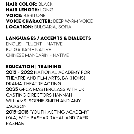
Hair Color​:
Black
Hair Length​:
long
Voice​:
Baritone
Voice​ Character:
deep warm voice
Location:​
Bulgaria, Sofia
LANGUAGES / ACCENTS & DIALECTS
English fluent - native
Bulgarian - native
Chinese Mandarin - native
EDUCATION | TRAINING
2018 - 2022
National Academy for
Theatre and Film Arts, BA (Hons)
Drama Theatre Acting
2025
GFCA Masterclass with UK
Casting Directors Hannah
Williams, Sophie Smith and Amy
Jackson
2015-2018
"Youth Acting Academy"
(YAA) with Bashar Rahal and Zafir
Razhab