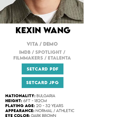
KEXIN WANG
VITA
/
DEMO
IMDB / SPOTLIGHT /
FILMMAKERS / ETALENTA
SETCARD PDF
SETCARD JPG
Nationality​:
Bulgaria
Height:​
6ft - 182cm
Playing Age:​
20 - 32 years
Appearance:​
Normal / Athletic
Eye Color​:
Dark Brown