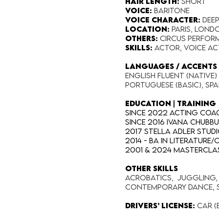
Hair Length​:
Short
Voice​:
Baritone
Voice​ Character:
dee
Location:​
Paris, Lond
Others:
Circus perform
SKILLS​:
Actor, Voice Ac
LANGUAGES / ACCENTS 
English fluent (native)
Portuguese (basic), Spa
EDUCATION | TRAINING
Since 2022 Acting Coac
Since 2016 Ivana Chubb
2017 Stella Adler Stud
2014 - BA in Literature
2001 & 2024 Masterclas
OTHER SKILLS
Acrobatics, Juggling, M
Contemporary Dance, S
Drivers’ license:
Car (