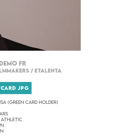
DEMO FR
ILMMAKERs
/
ETALENTA
TCARD JPG
SA (Green Card Holder)
ears
 Athletic
wn
wn