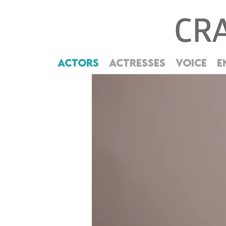
ACTORS
ACTRESSES
VOICE
E