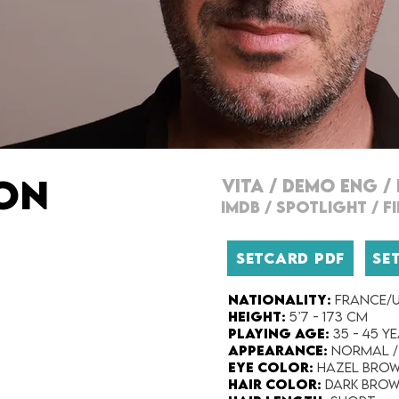
RON
VITA
/
DEMO ENG
/
IMDB
/
SPOTLIGHT
/
F
SETCARD PDF
SE
Nationality​:
FRANCE/U
Height:​
5’7 - 173 cm
Playing Age:​
35 - 45 y
Appearance:​
Normal /
Eye Color​:
Hazel Bro
Hair Color​:
Dark Bro