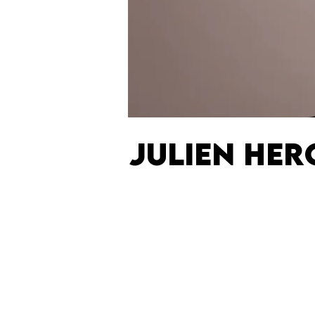
JULIEN HE