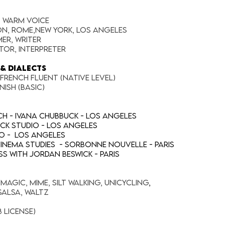
p warm voice
on, Rome,New York, Los Angeles
er, Writer
tor, Interpreter
& DIALECTS
 French fluent (native level)
nish (basic)
h - Ivana Chubbuck - Los Angeles
uck Studio - Los Angeles
io - Los Angeles
/Cinema Studies - Sorbonne Nouvelle - Paris
s with Jordan Beswick - Paris
agic, Mime, Silt Walking, Unicycling
,
alsa, Waltz
B license)