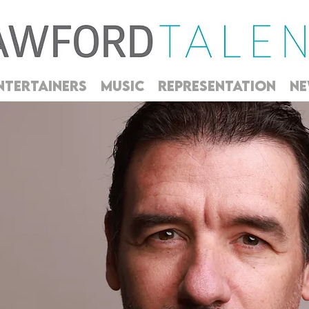
NTERTAINERS
MUSIC
REPRESENTATION
NE