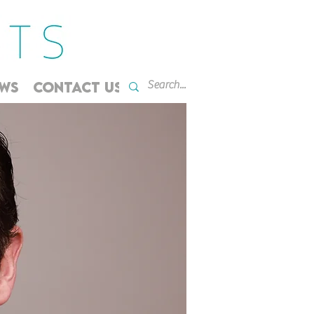
WS
CONTACT US