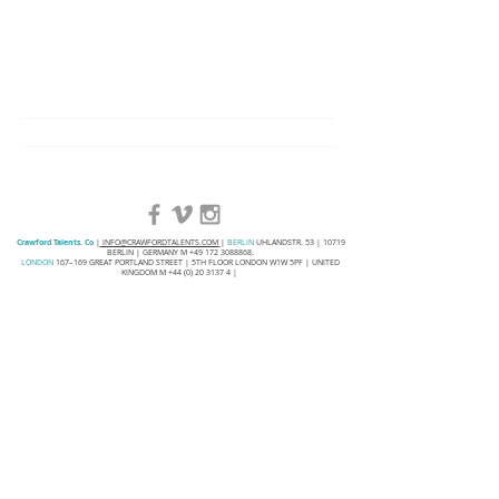
Crawford Talents. Co
|
INFO@CRAWFORDTALENTS.COM
|
BERLIN
UHLANDSTR. 53 | 10719
BERLIN | GERMANY M
+49 172 3088868
.
LONDON
167–169 GREAT PORTLAND STREET | 5TH FLOOR LONDON W1W 5PF | UNITED
KINGDOM M
+44 (0) 20 3137 4
|