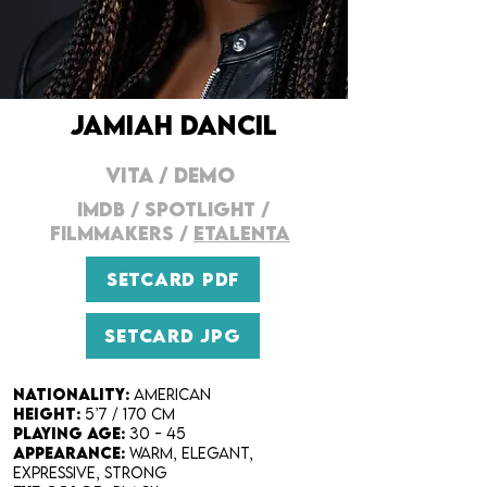
JAMIAH DANCIL
VITA
/
DEMO
IMDB
/
SPOTLIGHT
/
FILMMAKERs
/
ETALENTA
SETCARD PDF
SETCARD JPG
Nationality:
American
Height:
5’7 / 170 cm
Playing Age:
30 - 45
Appearance:
warm, elegant,
expressive, strong