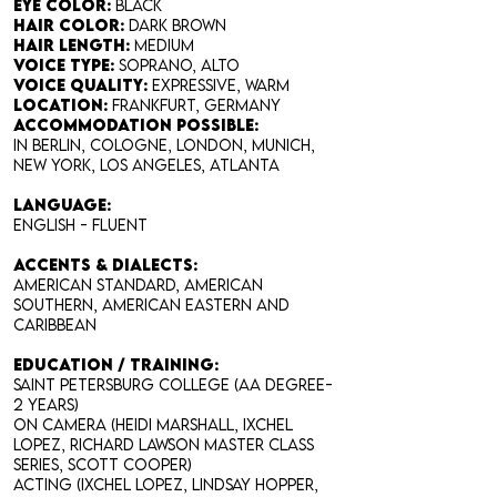
Eye Color:
black
Hair Color:
dark brown
Hair Length:
medium
Voice Type:
soprano, alto
Voice Quality:
expressive, warm
Location:
Frankfurt, Germany
accommodation possible:
in Berlin, Cologne, London, Munich,
New York, Los Angeles, Atlanta
LANGUAGE:
English - fluent
ACCENTS & DIALECTS
:
American Standard, American
Southern, American Eastern and
Caribbean
EDUCATION / TRAINING:
Saint Petersburg College (AA degree-
2 years)
On Camera (Heidi Marshall, Ixchel
Lopez, Richard Lawson Master Class
Series, Scott Cooper)
Acting (Ixchel Lopez, Lindsay Hopper,