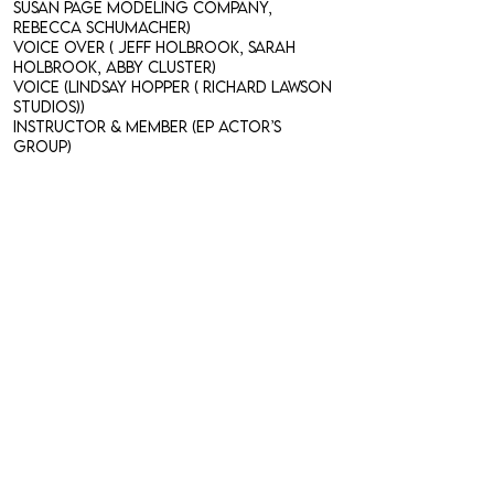
Susan Page Modeling Company,
Rebecca Schumacher)
Voice Over ( Jeff Holbrook, Sarah
Holbrook, Abby Cluster)
Voice (Lindsay Hopper ( Richard Lawson
Studios))
Instructor & Member (EP Actor’s
Group)​