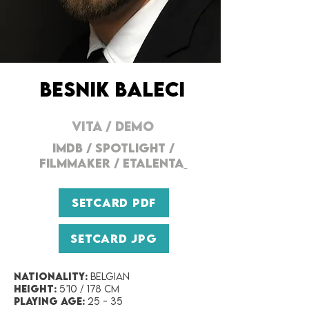
BESNIK BALECI
VITA
/
DEMO
IMDB / SPOTLIGHT /
FILMMAKER
/
ETALENTA
SETCARD PDF
SETCARD JPG
Nationality:
Belgian
Height:
5’10 / 178 cm
Playing Age:
25 - 35