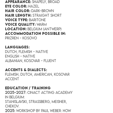
Appearance:
Shapely, broad
Eye Color:
Hazel
Hair Color:
Dark-brown
Hair Length:
Straight short
Voice Type:
Baritone
Voice Quality:
Warm
Location:
Belgium (Antwerp)
accommodation possible in:
Prizren - Kosovo
LANGUAGES:
Dutch, Flemish - Native
English - Native
Albanian, Kosovar - Fluent
ACCENTS & DIALECTS:
Flemish, Dutch, American, Kosovar
accent
EDUCATION / TRAINING
2025-2027
:
Cinact Acting Academy
in Belgium:
Stanislavski, Strassberg, Meisner,
Chekov.
2025:
Workshop by Paul Weber: How