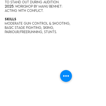
To Stand Out During Audition.
2025:
Workshop by Manu Bennet:
Acting With Conflict.
SKILLS
Moderate gun control & shooting,
Basic stage fighting, Skiing,
Parkour/Freerunning, Stunts.