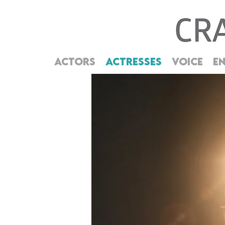
ACTORS
ACTRESSES
VOICE
EN