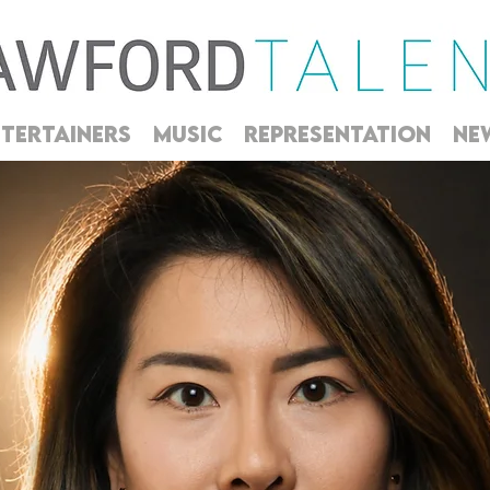
TERTAINERS
MUSIC
REPRESENTATION
NE