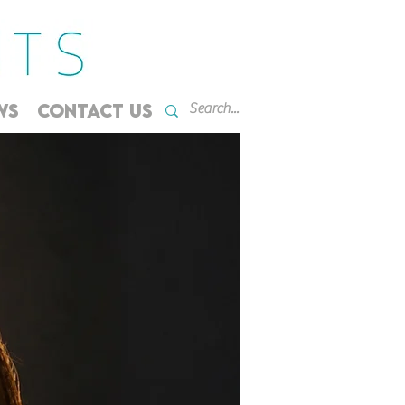
WS
CONTACT US