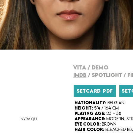
VITA
/
DEMO
IMDB
/
SPOTLIGHT
/
F
SETCARD PDF
SET
Nationality:
Belgian
Height:
5’4 / 164 cm
Playing Age:
23 - 38
NYRA QU
Appearance:
modern, str
Eye Color:
Brown
Hair Color:
bleached bl