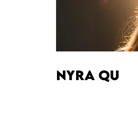
NYRA QU