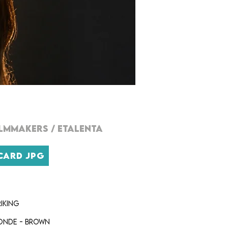
ILMMAKERs
/
ETALENTA
CARD JPG
iking
onde - brown