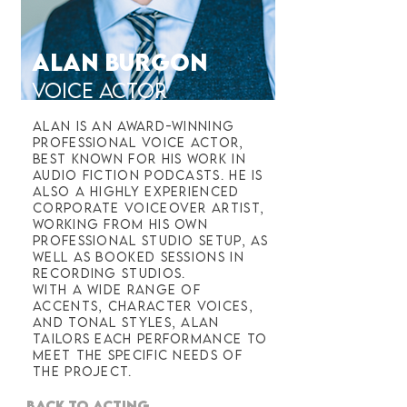
ALAN BURGON
VOICE ACTOR
Alan is an award-winning
professional voice actor,
best known for his work in
audio fiction podcasts. He is
also a highly experienced
corporate voiceover artist,
working from his own
professional studio setup, as
well as booked sessions in
recording studios.
With a wide range of
accents, character voices,
and tonal styles, Alan
tailors each performance to
meet the specific needs of
the project.
BACK TO ACTING