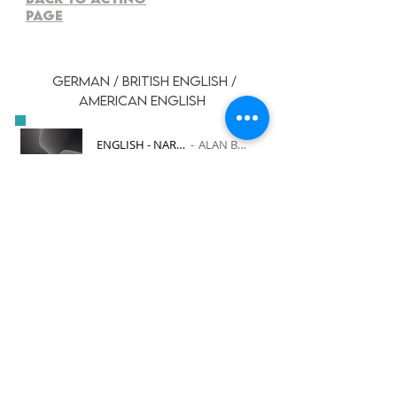
PAGE
GERMAN / BRITISH ENGLISH /
AMERICAN ENGLISH
ENGLISH - NARRATION
ALAN BURGON
-00:30
ENGLISH - COMMERCIAL
ALAN BURGON
-00:27
GERMAN - ADVERTISEMENT
ALAN BURGON
-00:35