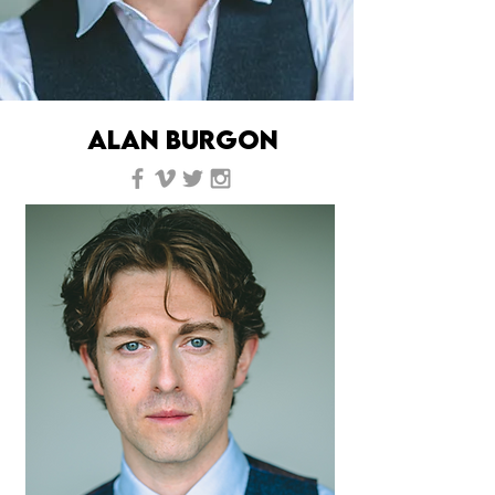
ALAN BURGON