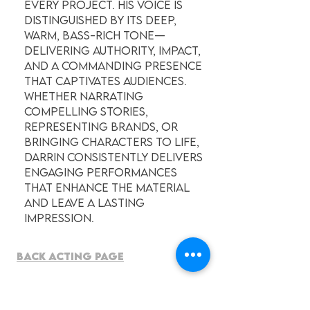
every project. His voice is
distinguished by its deep,
warm, bass-rich tone—
delivering authority, impact,
and a commanding presence
that captivates audiences.
Whether narrating
compelling stories,
representing brands, or
bringing characters to life,
Darrin consistently delivers
engaging performances
that enhance the material
and leave a lasting
impression.
BACK ACTING PAGE
American ENGLISH - General,