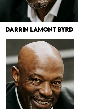
DARRIN LAMONT BYRD