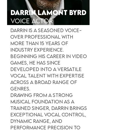
DARRIN LAMONT BYRD
VOICE ACTor
Darrin is a seasoned voice-
over professional with
more than 15 years of
industry experience.
Beginning his career in video
games, he has since
developed into a versatile
vocal talent with expertise
across a broad range of
genres.
Drawing from a strong
musical foundation as a
trained singer, Darrin brings
exceptional vocal control,
dynamic range, and
performance precision to