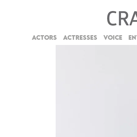
ACTORS
ACTRESSES
VOICE
EN