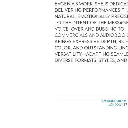
Evgenia’s work. She is dedica
delivering performances th
natural, emotionally precis
to the intent of the messag
voice-over and dubbing to
commercials and audiobooks
brings expressive depth, ric
color, and outstanding ling
versatility—adapting seamle
diverse formats, styles, and
Crawford Talents.
LONDON
167–