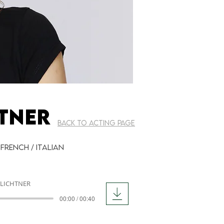
TNER
BACK TO ACTING PAGE
 French / Italian
 LICHTNER
00:00 / 00:40