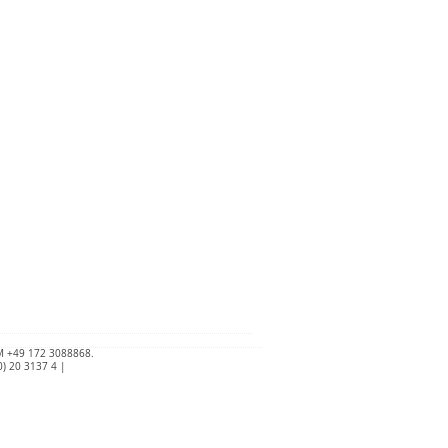
 +49 172 3088868.
) 20 3137 4 |