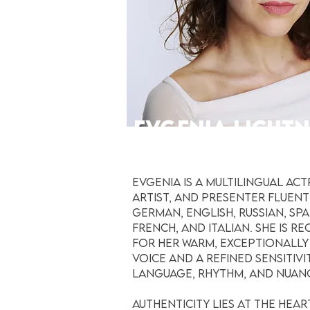
EVGENIA LICHT
VOICE ACTRESS
Evgenia is a multilingual act
artist, and presenter fluent
German, English, Russian, Spa
French, and Italian. She is r
for her warm, exceptionally
voice and a refined sensitivi
language, rhythm, and nuan
Authenticity lies at the hear