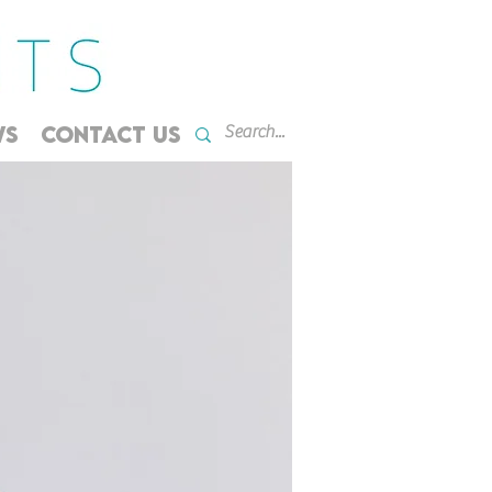
WS
CONTACT US