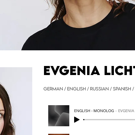
EVGENIA LICH
German / English / Russian / Spanish /
ENGLISH - MONOLOG
EVGENIA