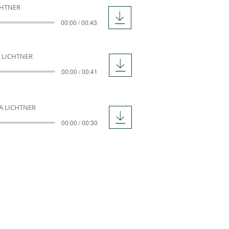
CHTNER
00:00 / 00:43
 LICHTNER
00:00 / 00:41
A LICHTNER
00:00 / 00:30