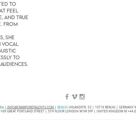
ted to
at feel
e, and true
e. From
, she
h vocal
uistic
ssly to
 audiences.
 Co
|
INFO@CRAWFORDTALENTS.COM
|
BERLIN
UHLANDSTR. 53 | 10719 BERLIN | GERMANY M
169 GREAT PORTLAND STREET | 5TH FLOOR LONDON W1W 5PF | UNITED KINGDOM M +44 (0