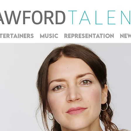
TERTAINERS
MUSIC
REPRESENTATION
NE