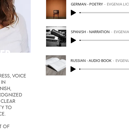
GERMAN - POETRY
EVGENIA LI
SPANISH - NARRATION
EVGENIA
NER
RUSSIAN - AUDIO BOOK
EVGENI
ress, voice
 in
nish,
ecognized
 clear
ty to
ce.
t of