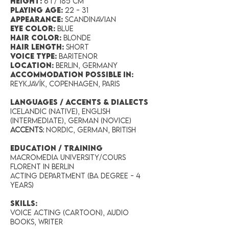
Height:
6’1 / 185 cm
Playing Age:
22 - 31
Appearance:
Scandinavian
Eye Color:
blue
Hair Color:
blonde
Hair Length:
short
Voice Type:
baritenor
Location:
Berlin, Germany
accommodation possible in:
Reykjavík, Copenhagen, Paris
LANGUAGES / ACCENTS & DIALECTS
Icelandic (Native), English
(Intermediate), German (Novice)
Accents:
Nordic, German, British
EDUCATION / TRAINING
Macromedia University/Cours
Florent in Berlin
Acting Department (BA degree - 4
years)
SKILLS:
Voice acting (cartoon), Audio
books, Writer