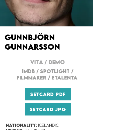
Gunnbjörn
GUNNARSSON
VITA
/
DEMO
IMDB
/
SPOTLIGHT
/
FILMMAKER
/
ETALENTA
SETCARD PDF
SETCARD JPG
Nationality:
Icelandic