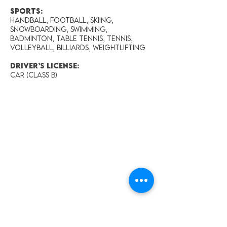
Sports:
Handball, Football, Skiing,
Snowboarding, Swimming,
Badminton, Table tennis, Tennis,
Volleyball, Billiards, Weightlifting
Driver’s License:
Car (Class B)