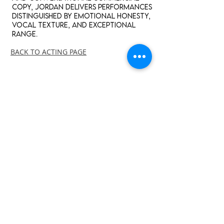
copy, Jordan delivers performances
distinguished by emotional honesty,
vocal texture, and exceptional
range.
BACK TO ACTING PAGE
english
American Standard, Southern,
British Geordie, Irish, Scottish
ENGLISH - ANIMATION
JORDAN SANDERS
-02:03
ENGLISH - CHARACTER
JORDAN SANDERS
-00:53