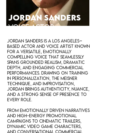
JORDAN SANDERS
VOICE ACTOR
Jordan Sanders is a Los Angeles–
based actor and voice artist known
for a versatile, emotionally
compelling voice that seamlessly
spans grounded realism, dramatic
depth, and engaging commercial
performances. Drawing on training
in personalization, the Meisner
technique, and improvisation,
Jordan brings authenticity, nuance,
and a strong sense of presence to
every role.
From emotionally driven narratives
and high-energy promotional
campaigns to cinematic trailers,
dynamic video game characters,
and conversational commercial