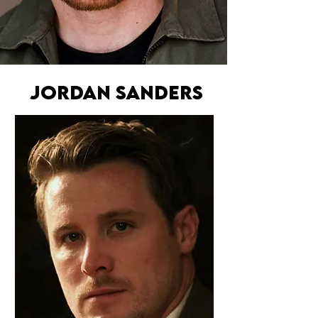
JORDAN SANDERS