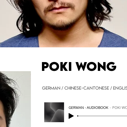
POKI WONG
German / Chinese-Cantonese / Engli
GERMAN - AUDIOBOOK
POKI W