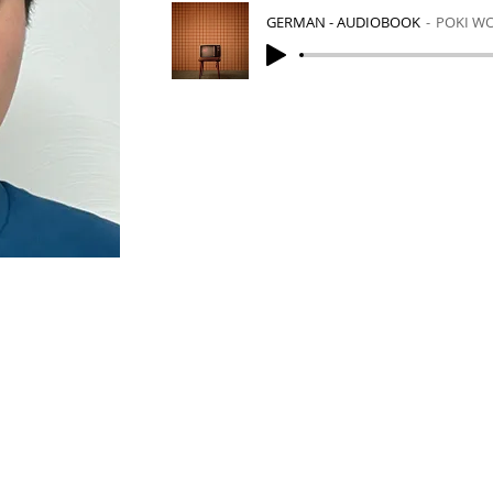
GERMAN - AUDIOBOOK
POKI W