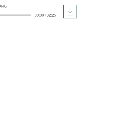
ONG
00:00 / 02:25