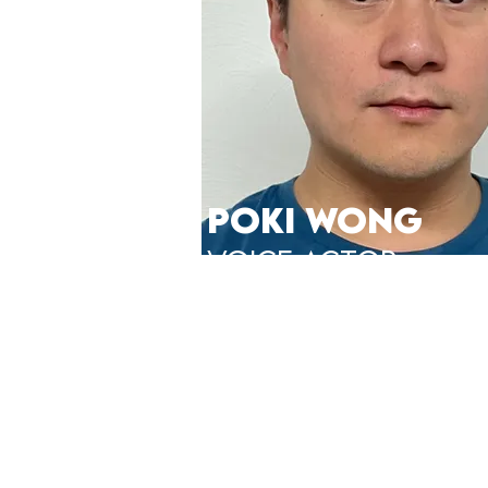
POKI WONG
VOICE ACTor