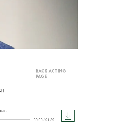
BACK ACTING
PAGE
sh
ONG
00:00 / 01:29