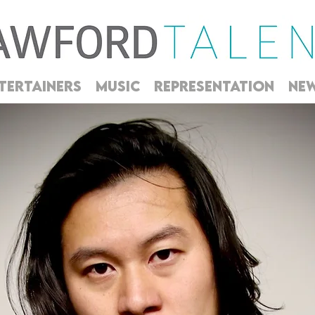
TERTAINERS
MUSIC
REPRESENTATION
NE