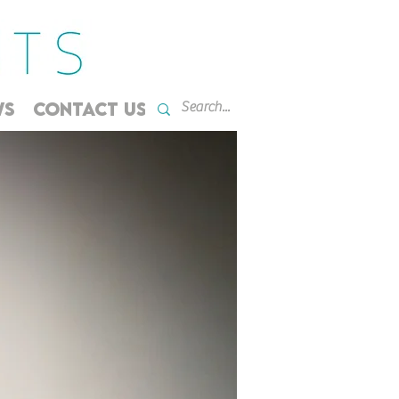
WS
CONTACT US