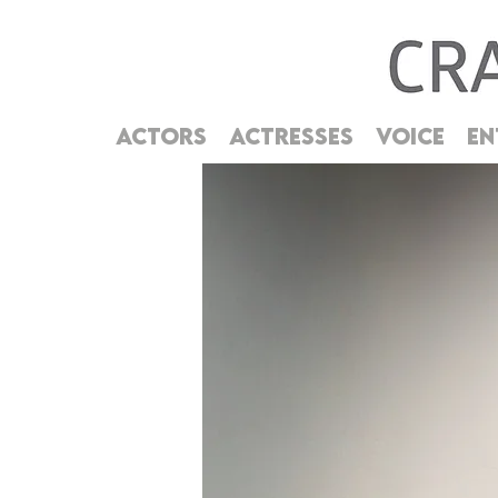
ACTORS
ACTRESSES
VOICE
EN