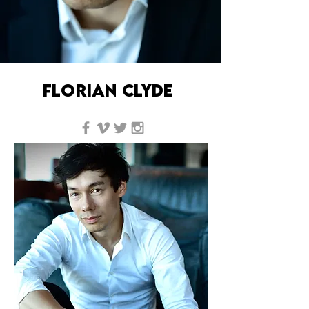
florian clyde