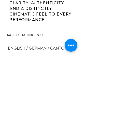
clarity, authenticity,
and a distinctly
cinematic feel to every
performance.
BACK TO ACTING PAGE
ENGLISH / GERMAN / CANTONESE
GERMAN - COMMERICAL
FLORIAN CLYDE
-00:41
GERMAN - ADVERTISEMENT
FLORIAN CLYDE
-00:43