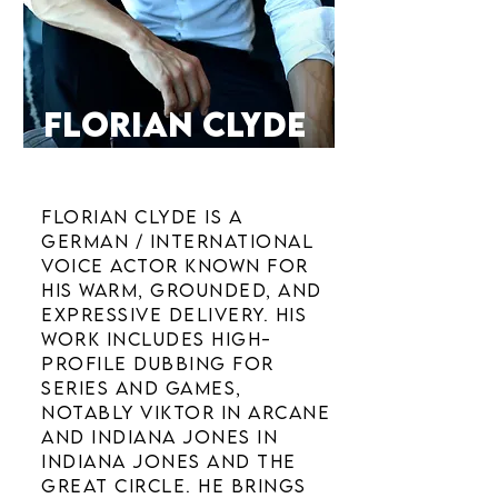
FLORIAN CLYDE
VOICE ACTOR
Florian Clyde is a
German / international
voice actor known for
his warm, grounded, and
expressive delivery. His
work includes high-
profile dubbing for
series and games,
notably Viktor in Arcane
and Indiana Jones in
Indiana Jones and the
Great Circle. He brings