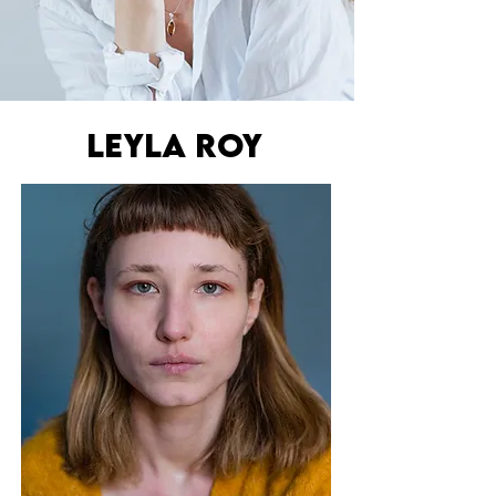
lEYLA ROY