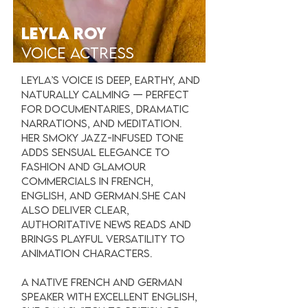
LEYLA ROY
VOICE ACTRESS
Leyla’s voice is deep, earthy, and
naturally calming — perfect
for documentaries, dramatic
narrations, and meditation.
Her smoky jazz-infused tone
adds sensual elegance to
fashion and glamour
commercials in French,
English, and German.She can
also deliver clear,
authoritative news reads and
brings playful versatility to
animation characters.
A native French and German
speaker with excellent English,