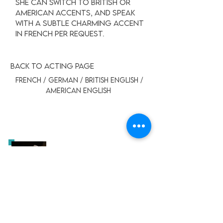
she can switch to British or
American accents, and speak
with a subtle charming accent
in french per request.
BACK TO ACTING PAGE
FRENCH / GERMAN / BRITISH ENGLISH /
AMERICAN ENGLISH
German - Narration
LEYLA ROY
-00:21
German - Commercial
LEYLA ROY
-00:29