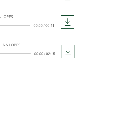
A LOPES
00:00 / 00:41
LINA LOPES
00:00 / 02:15