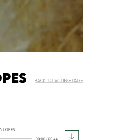
OPES
BACK TO ACTING PAGE
A LOPES
00:00 / 00:44