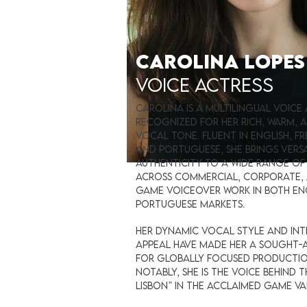
CAROLINA LOPE
VOICE ACTRESS
Carolina is a multilingual voice
recognized for her rich, warm,
vocal tone. Fluent in English, Fr
and Portuguese, she brings versa
authenticity to a wide range of
across commercial, corporate,
game voiceover work in both En
Portuguese markets.
Her dynamic vocal style and in
appeal have made her a sought-
for globally focused productio
notably, she is the voice behind 
Lisbon” in the acclaimed game V