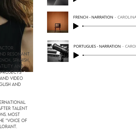
FRENCH - NARRATION
CAROLIN
S
PORTUGUES - NARRATION
CARO
 actor
 and resonant
ench, Spanish,
tility and
 projects
 and video
glish and
ternational
after talent
ns. Most
the “Voice of
ALORANT.