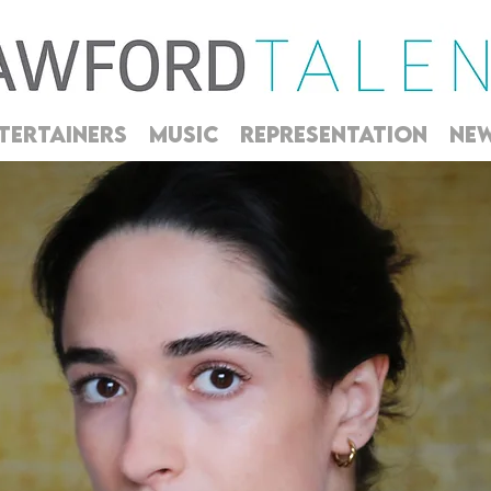
TERTAINERS
MUSIC
REPRESENTATION
NE