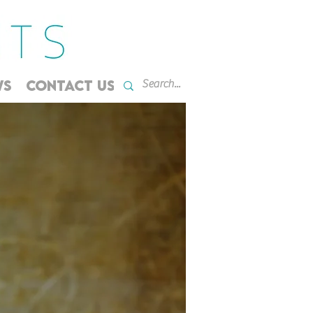
WS
CONTACT US