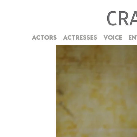
ACTORS
ACTRESSES
VOICE
EN