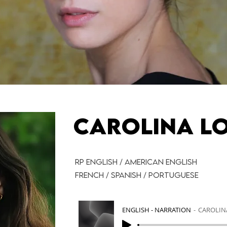
CAROLINA L
RP ENGLISH / AMERICAN ENGLISH
FRENCH / SPANISH / PORTUGUESE
ENGLISH - NARRATION
CAROLIN