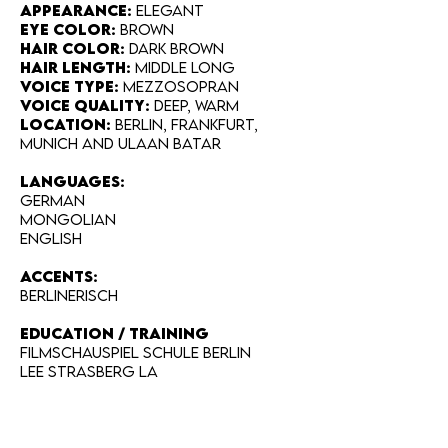
Appearance:
Elegant
Eye Color:
Brown
Hair Color:
Dark brown
Hair Length:
Middle long
Voice Type:
Mezzosopran
Voice Quality:
deep, warm
Location:
Berlin, Frankfurt,
Munich and Ulaan Batar
LANGUAGES:
German
Mongolian
English
Accents:
Berlinerisch
EDUCATION / TRAINING
Filmschauspiel Schule Berlin
Lee Strasberg LA