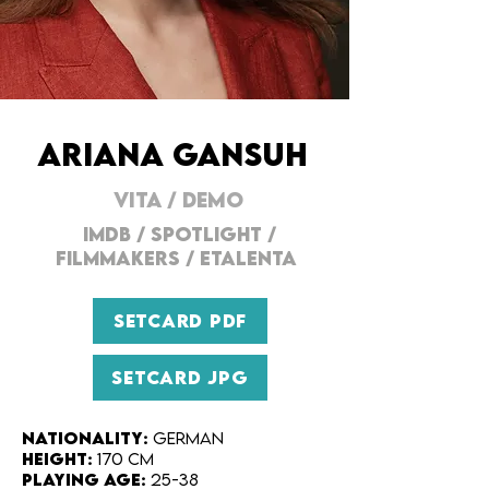
ARIANA GANSUH
VITA
/
DEMO
IMDB
/ SPOTLIGHT /
FILMMAKERs
/
ETALENTA
SETCARD PDF
SETCARD JPG
Nationality:
German
Height:
170 cm
Playing Age:
25-38